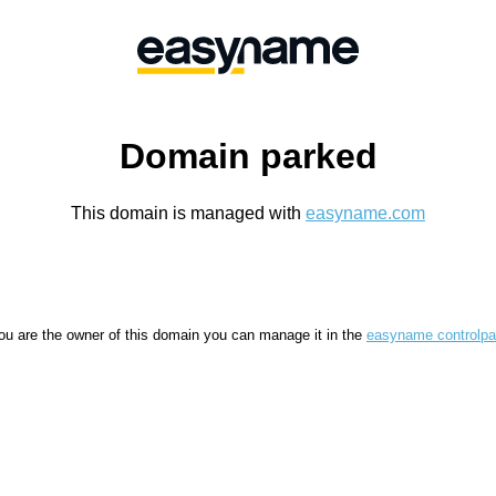
Domain parked
This domain is managed with
easyname.com
you are the owner of this domain you can manage it in the
easyname controlpa